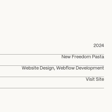
2024
New Freedom Pasta
Website Design, Webflow Development
Visit Site