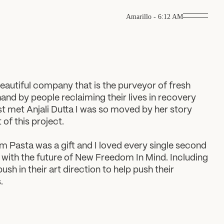
Amarillo
-
6:12 AM
autiful company that is the purveyor of fresh
hand by people reclaiming their lives in recovery
st met Anjali Dutta I was so moved by her story
of this project.
Pasta was a gift and I loved every single second
te with the future of New Freedom In Mind. Including
sh in their art direction to help push their
.