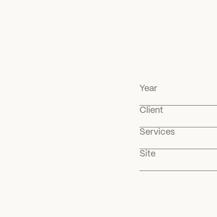
Year
Client
Services
Site