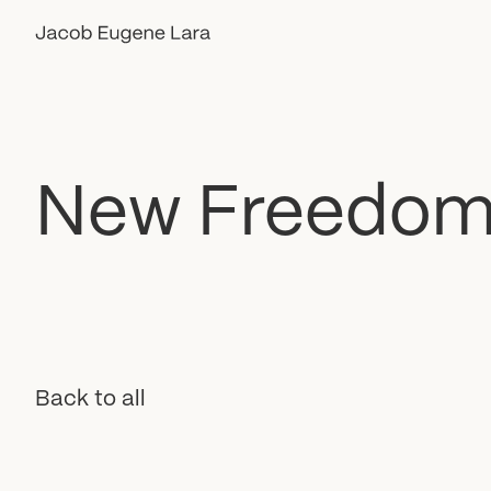
New
Freedo
Back to all