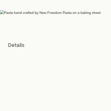
Details