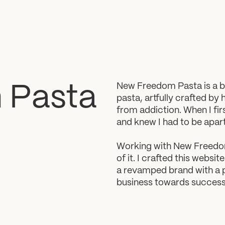
New Freedom Pasta is a be
m
Pasta
pasta, artfully crafted by 
from addiction. When I fir
and knew I had to be apart 
Working with New Freedom 
of it. I crafted this websi
a revamped brand with a pu
business towards success