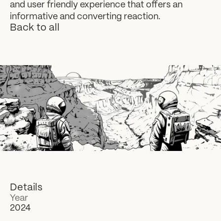
and user friendly experience that offers an
informative and converting reaction.
Back to all
Details
Year
2024