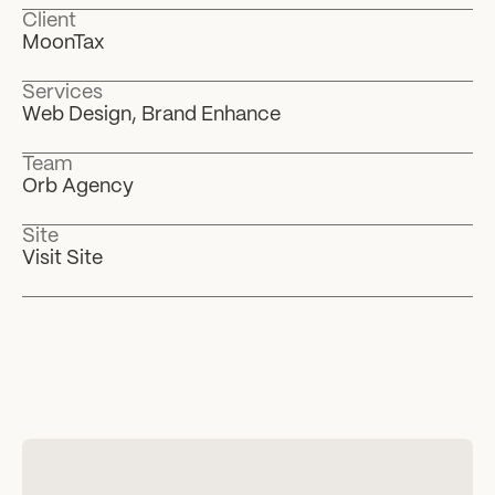
Client
MoonTax
Services
Web Design, Brand Enhance
Team
Orb Agency
Site
Visit Site