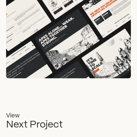
View
Next Project