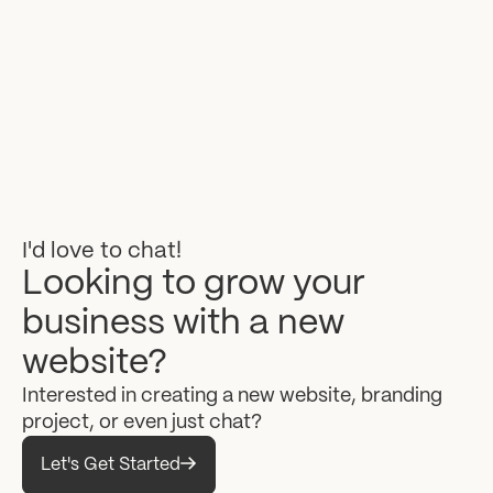
I'd
love
to
chat!
Looking
to
grow
your
business
with
a
new
website?
Interested
in
creating
a
new
website,
branding
project,
or
even
just
chat?
Let's Get Started