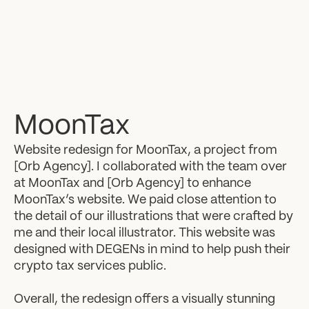
MoonTax
Website redesign for MoonTax, a project from
[Orb Agency]. I collaborated with the team over
at MoonTax and [Orb Agency] to enhance
MoonTax’s website. We paid close attention to
the detail of our illustrations that were crafted by
me and their local illustrator. This website was
designed with DEGENs in mind to help push their
crypto tax services public.
Overall, the redesign offers a visually stunning