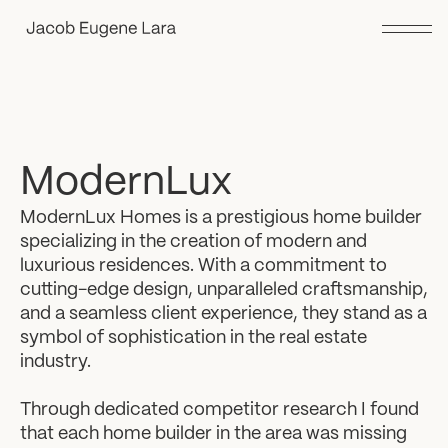
ModernLux
ModernLux Homes is a prestigious home builder
specializing in the creation of modern and
luxurious residences. With a commitment to
cutting-edge design, unparalleled craftsmanship,
and a seamless client experience, they stand as a
symbol of sophistication in the real estate
industry.
Through dedicated competitor research I found
that each home builder in the area was missing