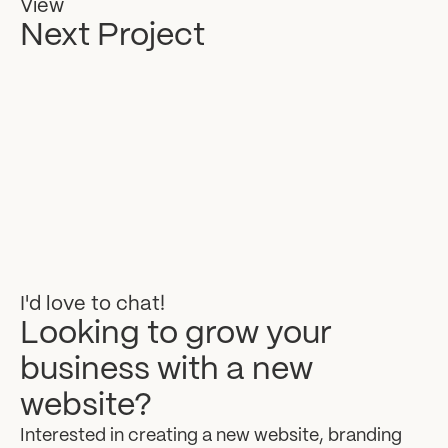
View
Next Project
I'd
love
to
chat!
Looking
to
grow
your
business
with
a
new
website?
Interested
in
creating
a
new
website,
branding