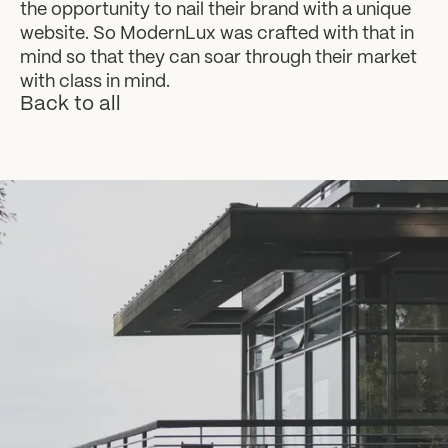
the opportunity to nail their brand with a unique
website. So ModernLux was crafted with that in
mind so that they can soar through their market
with class in mind.
Back to all