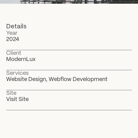
Details
Year
2024
Client
ModernLux
Services
Website Design, Webflow Development
Site
Visit Site