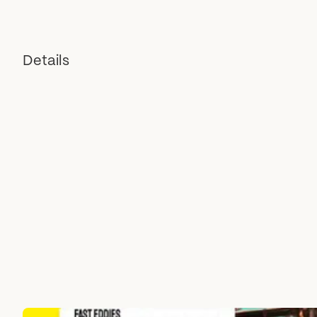
Details