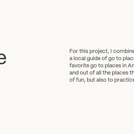
For this project, I combi
e
a local guide of go to plac
favorite go to places in Ama
and out of all the places t
of fun, but also to practi