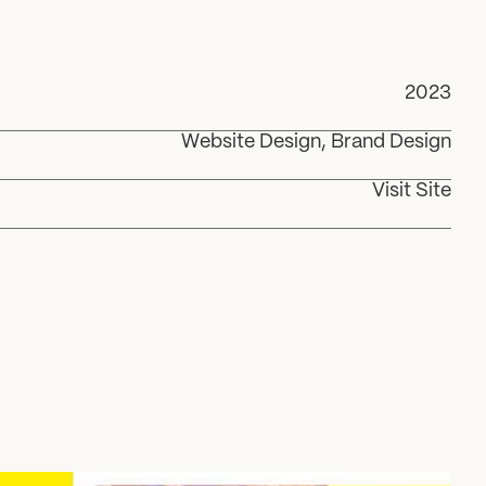
2023
Website Design, Brand Design
Visit Site