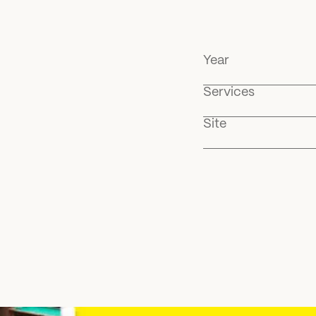
Year
Services
Site