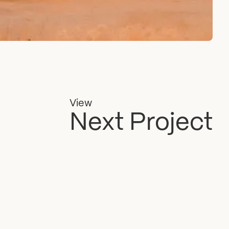
View
Next Project