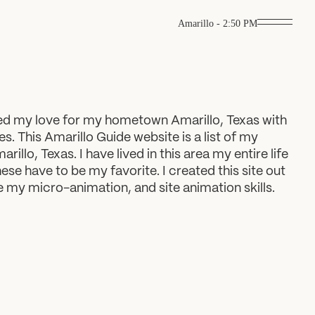
Amarillo
-
2:50 PM
ned my love for my hometown Amarillo, Texas with
es. This Amarillo Guide website is a list of my
rillo, Texas. I have lived in this area my entire life
hese have to be my favorite. I created this site out
ce my micro-animation, and site animation skills.