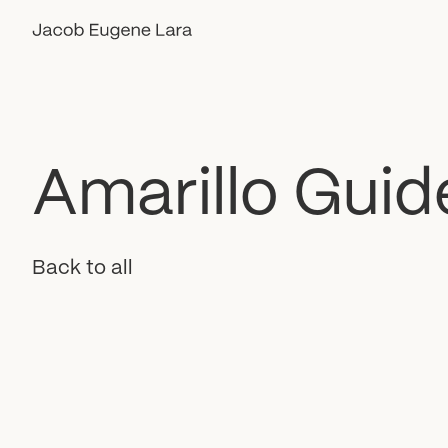
Amarillo
Guid
Back to all